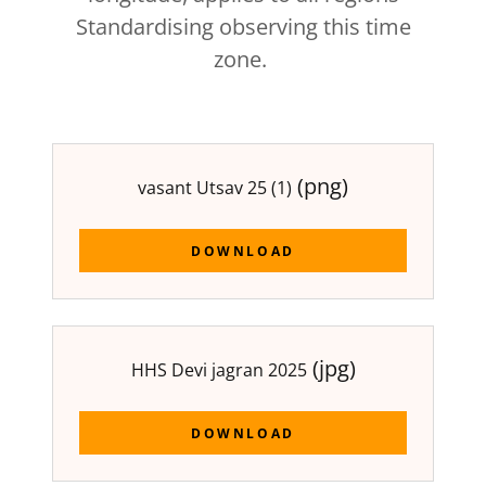
Standardising observing this time
zone.
(png)
vasant Utsav 25 (1)
DOWNLOAD
(jpg)
HHS Devi jagran 2025
DOWNLOAD