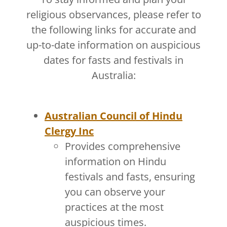
religious observances, please refer to
the following links for accurate and
up-to-date information on auspicious
dates for fasts and festivals in
Australia:
Australian Council of Hindu
Clergy Inc
Provides comprehensive
information on Hindu
festivals and fasts, ensuring
you can observe your
practices at the most
auspicious times.