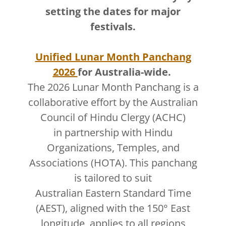
setting the dates for major
festivals.
Unified Lunar Month Panchang
2026
for Australia-wide.
The 2026 Lunar Month Panchang is a
collaborative effort by the Australian
Council of Hindu Clergy (ACHC)
in partnership with Hindu
Organizations, Temples, and
Associations (HOTA). This panchang
is tailored to suit
Australian Eastern Standard Time
(AEST), aligned with the 150° East
longitude, applies to all regions