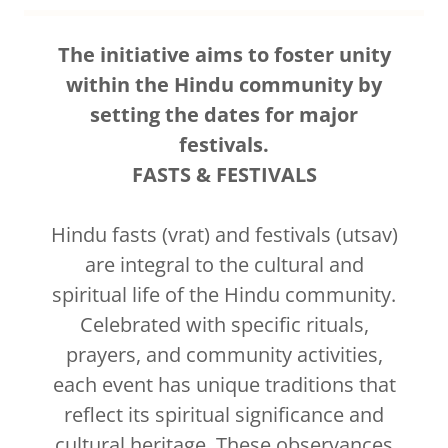
The initiative aims to foster unity
within the Hindu community by
setting the dates for major
festivals.
FASTS & FESTIVALS
Hindu fasts (vrat) and festivals (utsav)
are integral to the cultural and
spiritual life of the Hindu community.
Celebrated with specific rituals,
prayers, and community activities,
each event has unique traditions that
reflect its spiritual significance and
cultural heritage. These observances