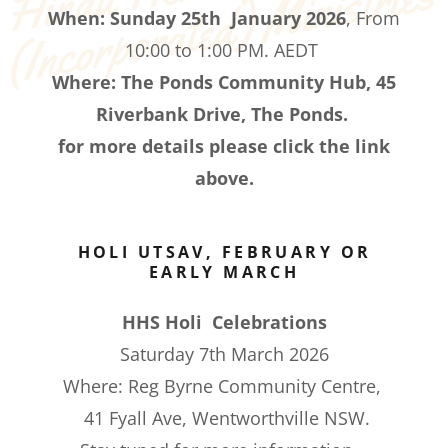
s
When:
Sunday 25th January 2026
, From
10:00 to 1:00 PM. AEDT
Where: The Ponds Community Hub, 45
Riverbank Drive, The Ponds.
for more details please click the link
above.
HOLI UTSAV, FEBRUARY OR
EARLY MARCH
HHS Holi Celebrations
Saturday 7th March 2026
Where: Reg Byrne Community Centre,
41 Fyall Ave, Wentworthville NSW.