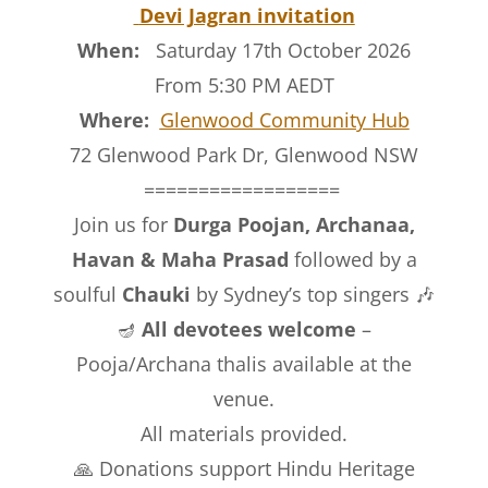
Devi Jagran invitation
When:
Saturday 17th October 2026
From 5:30 PM AEDT
Where:
Glenwood Community Hub
72 Glenwood Park Dr, Glenwood NSW
==================
Join us for
Durga Poojan, Archanaa,
Havan & Maha Prasad
followed by a
soulful
Chauki
by Sydney’s top singers 🎶
🪔
All devotees welcome
–
Pooja/Archana thalis available at the
venue.
All materials provided.
🙏 Donations support Hindu Heritage