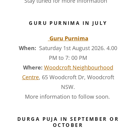
Stay tuned for more information
GURU PURNIMA IN JULY
Guru Purnima
When:
Saturday 1st August 2026. 4.00
PM to 7: 00 PM
Where:
Woodcroft Neighbourhood
Centre
, 65 Woodcroft Dr, Woodcroft
NSW.
More information to follow soon.
DURGA PUJA IN SEPTEMBER OR
OCTOBER