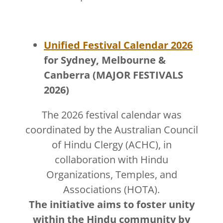
Unified Festival Calendar 2026
for Sydney, Melbourne &
Canberra (MAJOR FESTIVALS
2026)
The 2026 festival calendar was
coordinated by the Australian Council
of Hindu Clergy (ACHC), in
collaboration with Hindu
Organizations, Temples, and
Associations (HOTA).
The initiative aims to foster unity
within the Hindu community by