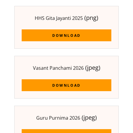
(png)
HHS Gita Jayanti 2025
DOWNLOAD
(jpeg)
Vasant Panchami 2026
DOWNLOAD
(jpeg)
Guru Purnima 2026