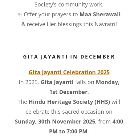
Society’s community work.
✨ Offer your prayers to
Maa Sherawali
& receive Her blessings this Navratri!
GITA JAYANTI IN DECEMBER
Gita Jayanti Celebration 2025
In 2025,
Gita Jayanti
falls on
Monday,
1st December
.
The
Hindu Heritage Society (HHS)
will
celebrate this sacred occasion on
Sunday, 30th November 2025
, from
4:00
PM to 7:00 PM
.