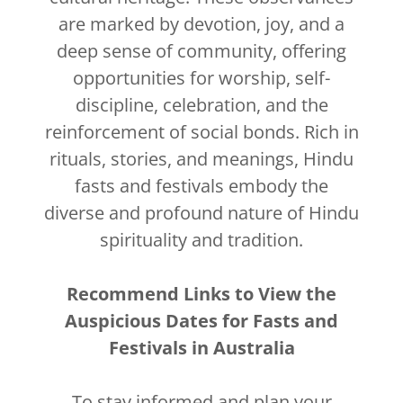
are marked by devotion, joy, and a
deep sense of community, offering
opportunities for worship, self-
discipline, celebration, and the
reinforcement of social bonds. Rich in
rituals, stories, and meanings, Hindu
fasts and festivals embody the
diverse and profound nature of Hindu
spirituality and tradition.
Recommend Links to View the
Auspicious Dates for Fasts and
Festivals in Australia
To stay informed and plan your