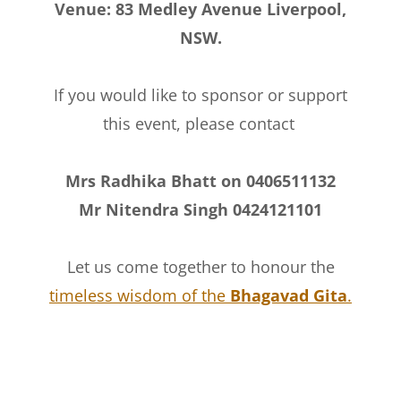
Venue: 83 Medley Avenue Liverpool,
NSW.
If you would like to sponsor or support
this event, please contact
Mrs Radhika Bhatt on 0406511132
Mr Nitendra Singh 0424121101
Let us come together to honour the
timeless wisdom of the
Bhagavad Gita
.