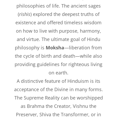
philosophies of life. The ancient sages
(
rishis
) explored the deepest truths of
existence and offered timeless wisdom
on how to live with purpose, harmony,
and virtue. The ultimate goal of Hindu
philosophy is
Moksha
—liberation from
the cycle of birth and death—while also
providing guidelines for righteous living
on earth.
A distinctive feature of Hinduism is its
acceptance of the Divine in many forms.
The Supreme Reality can be worshipped
as Brahma the Creator, Vishnu the
Preserver, Shiva the Transformer, or in