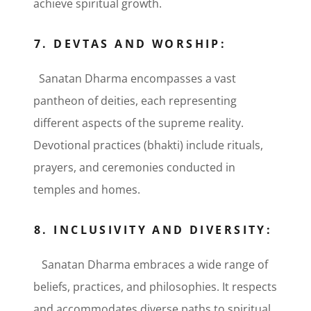
achieve spiritual growth.
7. DEVTAS AND WORSHIP:
Sanatan Dharma encompasses a vast
pantheon of deities, each representing
different aspects of the supreme reality.
Devotional practices (bhakti) include rituals,
prayers, and ceremonies conducted in
temples and homes.
8. INCLUSIVITY AND DIVERSITY:
Sanatan Dharma embraces a wide range of
beliefs, practices, and philosophies. It respects
and accommodates diverse paths to spiritual