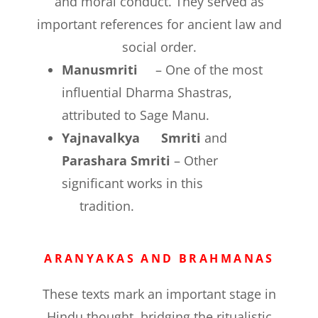
and moral conduct. They served as
important references for ancient law and
social order.
Manusmriti
– One of the most
influential Dharma Shastras,
attributed to Sage Manu.
Yajnavalkya Smriti
and
Parashara Smriti
– Other
significant works in this
tradition.
ARANYAKAS AND BRAHMANAS
These texts mark an important stage in
Hindu thought, bridging the ritualistic