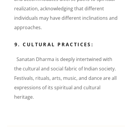
realization, acknowledging that different
individuals may have different inclinations and
approaches.
9. CULTURAL PRACTICES:
Sanatan Dharma is deeply intertwined with
the cultural and social fabric of Indian society.
Festivals, rituals, arts, music, and dance are all
expressions of its spiritual and cultural
heritage.