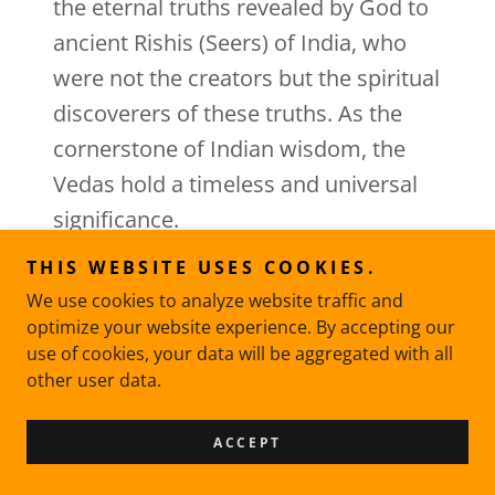
the eternal truths revealed by God to
ancient Rishis (Seers) of India, who
were not the creators but the spiritual
discoverers of these truths. As the
cornerstone of Indian wisdom, the
Vedas hold a timeless and universal
significance.
THIS WEBSITE USES COOKIES.
We use cookies to analyze website traffic and
THE ESSENCE OF THE VEDAS
optimize your website experience. By accepting our
use of cookies, your data will be aggregated with all
THE
other user data.
ESSENCE OF THE VEDAS
ACCEPT
Embrace the spirit of the Vedas by