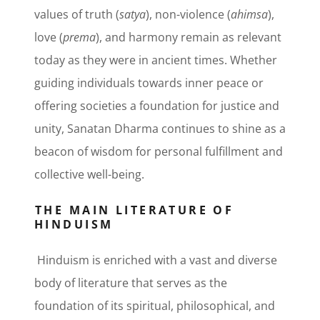
values of truth (
satya
), non-violence (
ahimsa
),
love (
prema
), and harmony remain as relevant
today as they were in ancient times. Whether
guiding individuals towards inner peace or
offering societies a foundation for justice and
unity, Sanatan Dharma continues to shine as a
beacon of wisdom for personal fulfillment and
collective well-being.
THE MAIN LITERATURE OF
HINDUISM
Hinduism is enriched with a vast and diverse
body of literature that serves as the
foundation of its spiritual, philosophical, and