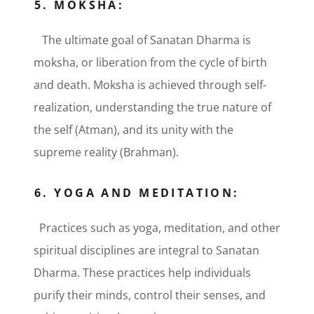
5. MOKSHA:
The ultimate goal of Sanatan Dharma is
moksha, or liberation from the cycle of birth
and death. Moksha is achieved through self-
realization, understanding the true nature of
the self (Atman), and its unity with the
supreme reality (Brahman).
6. YOGA AND MEDITATION:
Practices such as yoga, meditation, and other
spiritual disciplines are integral to Sanatan
Dharma. These practices help individuals
purify their minds, control their senses, and