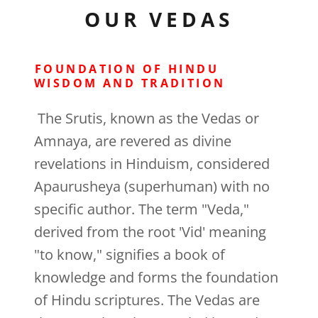
OUR VEDAS
FOUNDATION OF HINDU
WISDOM AND TRADITION
The Srutis, known as the Vedas or
Amnaya, are revered as divine
revelations in Hinduism, considered
Apaurusheya (superhuman) with no
specific author. The term "Veda,"
derived from the root 'Vid' meaning
"to know," signifies a book of
knowledge and forms the foundation
of Hindu scriptures. The Vedas are