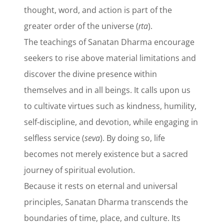
thought, word, and action is part of the
greater order of the universe (
ṛta
).
The teachings of Sanatan Dharma encourage
seekers to rise above material limitations and
discover the divine presence within
themselves and in all beings. It calls upon us
to cultivate virtues such as kindness, humility,
self-discipline, and devotion, while engaging in
selfless service (
seva
). By doing so, life
becomes not merely existence but a sacred
journey of spiritual evolution.
Because it rests on eternal and universal
principles, Sanatan Dharma transcends the
boundaries of time, place, and culture. Its