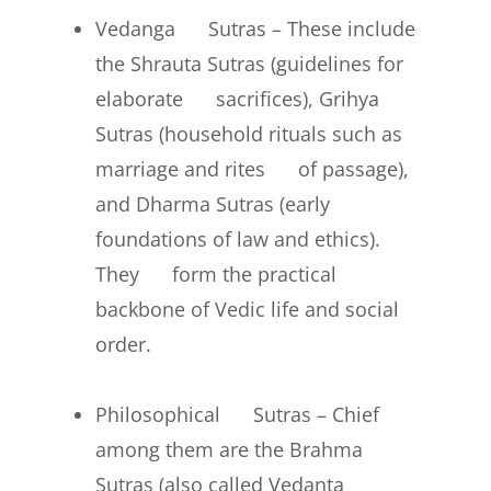
Vedanga Sutras – These include
the Shrauta Sutras (guidelines for
elaborate sacrifices), Grihya
Sutras (household rituals such as
marriage and rites of passage),
and Dharma Sutras (early
foundations of law and ethics).
They form the practical
backbone of Vedic life and social
order.
Philosophical Sutras – Chief
among them are the Brahma
Sutras (also called Vedanta