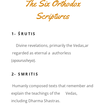
The Six Orthodox
Scriptures
1- ŚRUTIS
Divine revelations, primarily the Vedas,ar
regarded as eternal a authorless
(
apaurusheya
).
2- SMRITIS
Humanly composed texts that remember and
explain the teachings of the Vedas,
including Dharma Shastras.