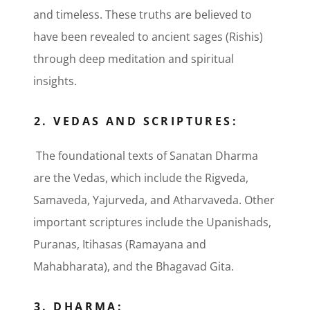
and timeless. These truths are believed to
have been revealed to ancient sages (Rishis)
through deep meditation and spiritual
insights.
2. VEDAS AND SCRIPTURES:
The foundational texts of Sanatan Dharma
are the Vedas, which include the Rigveda,
Samaveda, Yajurveda, and Atharvaveda. Other
important scriptures include the Upanishads,
Puranas, Itihasas (Ramayana and
Mahabharata), and the Bhagavad Gita.
3. DHARMA: