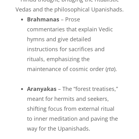
Vedas and the philosophical Upanishads.
Brahmanas
– Prose
commentaries that explain Vedic
hymns and give detailed
instructions for sacrifices and
rituals, emphasizing the
maintenance of cosmic order (
ṛta
).
Aranyakas
– The “forest treatises,”
meant for hermits and seekers,
shifting focus from external ritual
to inner meditation and paving the
way for the Upanishads.