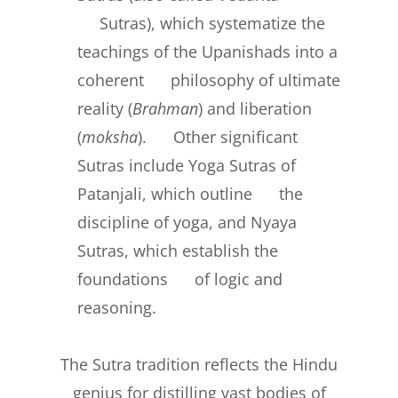
Sutras), which systematize the
teachings of the Upanishads into a
coherent philosophy of ultimate
reality (
Brahman
) and liberation
(
moksha
). Other significant
Sutras include Yoga Sutras of
Patanjali, which outline the
discipline of yoga, and Nyaya
Sutras, which establish the
foundations of logic and
reasoning.
The Sutra tradition reflects the Hindu
genius for distilling vast bodies of