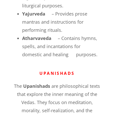
liturgical purposes.
Yajurveda
– Provides prose
mantras and instructions for
performing rituals.
Atharvaveda
– Contains hymns,
spells, and incantations for
domestic and healing purposes.
UPANISHADS
The
Upanishads
are philosophical texts
that explore the inner meaning of the
Vedas. They focus on meditation,
morality, self-realization, and the