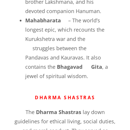
brother Lakshmana, and his
devoted companion Hanuman.
Mahabharata
– The world’s
longest epic, which recounts the
Kurukshetra war and the
struggles between the
Pandavas and Kauravas. It also
contains the
Bhagavad Gita
, a
jewel of spiritual wisdom.
DHARMA SHASTRAS
The
Dharma Shastras
lay down
guidelines for ethical living, social duties,