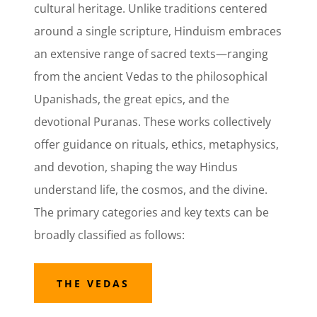
cultural heritage. Unlike traditions centered
around a single scripture, Hinduism embraces
an extensive range of sacred texts—ranging
from the ancient Vedas to the philosophical
Upanishads, the great epics, and the
devotional Puranas. These works collectively
offer guidance on rituals, ethics, metaphysics,
and devotion, shaping the way Hindus
understand life, the cosmos, and the divine.
The primary categories and key texts can be
broadly classified as follows:
THE VEDAS