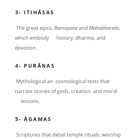
3- ITIHĀSAS
The great epics,
Ramayana
and
Mahabharata
,
which embody history, dharma, and
devotion.
4- PURĀṆAS
Mythological an cosmological texts that
narrate stories of gods, creation, and moral
lessons.
5- ĀGAMAS
Scriptures that detail temple rituals, worship