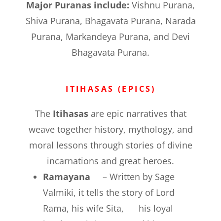
Major Puranas include:
Vishnu Purana,
Shiva Purana, Bhagavata Purana, Narada
Purana, Markandeya Purana, and Devi
Bhagavata Purana.
ITIHASAS (EPICS)
The
Itihasas
are epic narratives that
weave together history, mythology, and
moral lessons through stories of divine
incarnations and great heroes.
Ramayana
– Written by Sage
Valmiki, it tells the story of Lord
Rama, his wife Sita, his loyal