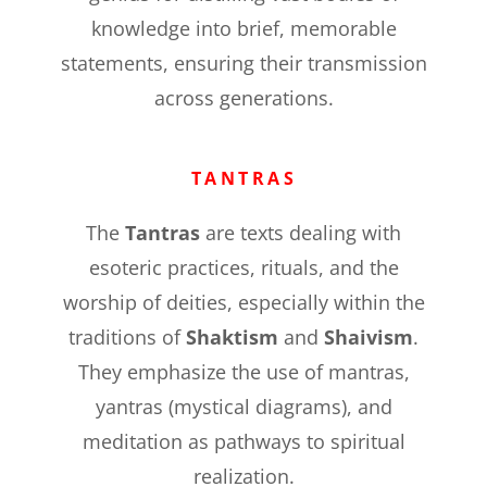
knowledge into brief, memorable
statements, ensuring their transmission
across generations.
TANTRAS
The
Tantras
are texts dealing with
esoteric practices, rituals, and the
worship of deities, especially within the
traditions of
Shaktism
and
Shaivism
.
They emphasize the use of mantras,
yantras (mystical diagrams), and
meditation as pathways to spiritual
realization.