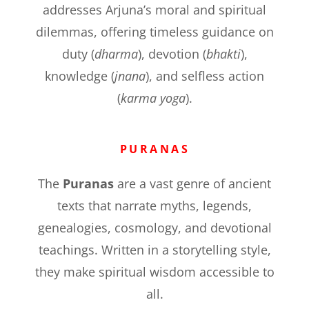
addresses Arjuna’s moral and spiritual
dilemmas, offering timeless guidance on
duty (
dharma
), devotion (
bhakti
),
knowledge (
jnana
), and selfless action
(
karma yoga
).
PURANAS
The
Puranas
are a vast genre of ancient
texts that narrate myths, legends,
genealogies, cosmology, and devotional
teachings. Written in a storytelling style,
they make spiritual wisdom accessible to
all.