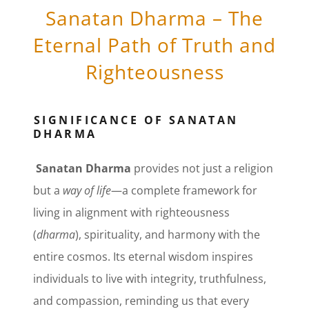
Sanatan Dharma – The
Eternal Path of Truth and
Righteousness
SIGNIFICANCE OF SANATAN
DHARMA
Sanatan Dharma
provides not just a religion
but a
way of life
—a complete framework for
living in alignment with righteousness
(
dharma
), spirituality, and harmony with the
entire cosmos. Its eternal wisdom inspires
individuals to live with integrity, truthfulness,
and compassion, reminding us that every