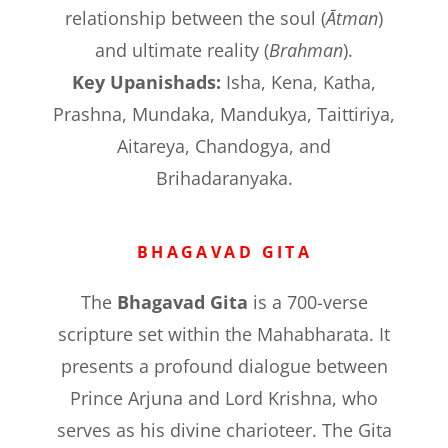
relationship between the soul (
Ātman
)
and ultimate reality (
Brahman
).
Key Upanishads:
Isha, Kena, Katha,
Prashna, Mundaka, Mandukya, Taittiriya,
Aitareya, Chandogya, and
Brihadaranyaka.
BHAGAVAD GITA
The
Bhagavad Gita
is a 700-verse
scripture set within the Mahabharata. It
presents a profound dialogue between
Prince Arjuna and Lord Krishna, who
serves as his divine charioteer. The Gita