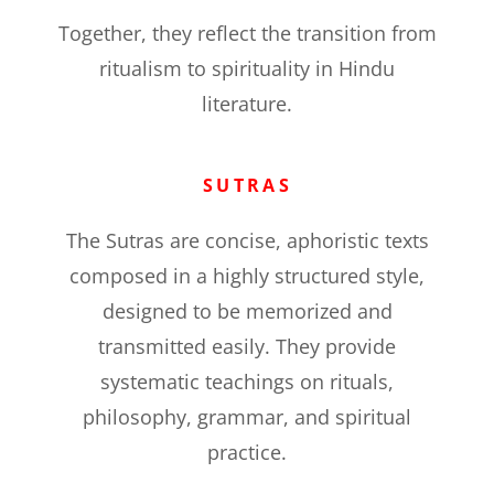
Together, they reflect the transition from
ritualism to spirituality in Hindu
literature.
SUTRAS
The Sutras are concise, aphoristic texts
composed in a highly structured style,
designed to be memorized and
transmitted easily. They provide
systematic teachings on rituals,
philosophy, grammar, and spiritual
practice.