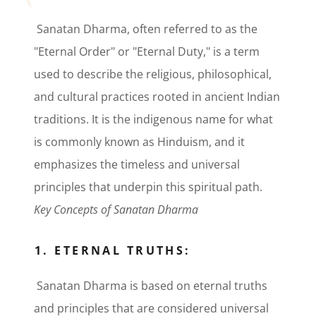
Sanatan Dharma, often referred to as the
"Eternal Order" or "Eternal Duty," is a term
used to describe the religious, philosophical,
and cultural practices rooted in ancient Indian
traditions. It is the indigenous name for what
is commonly known as Hinduism, and it
emphasizes the timeless and universal
principles that underpin this spiritual path.
Key Concepts of Sanatan Dharma
1. ETERNAL TRUTHS:
Sanatan Dharma is based on eternal truths
and principles that are considered universal