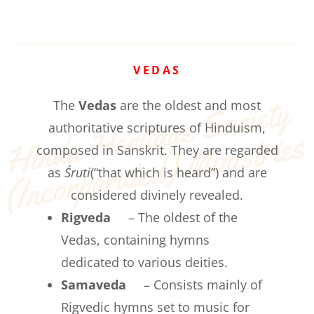
VEDAS
Hi
n
d
u 
H
e
rit
a
g
e 
S
o
ci
et
y 
(
I
n
c
o
r
p
o
r
at
e
d
) 
Mi
ni
st
ri
e
The
Vedas
are the oldest and most
authoritative scriptures of Hinduism,
s
composed in Sanskrit. They are regarded
as
Śruti
(“that which is heard”) and are
considered divinely revealed.
Rigveda
– The oldest of the
Vedas, containing hymns
dedicated to various deities.
Samaveda
– Consists mainly of
Rigvedic hymns set to music for