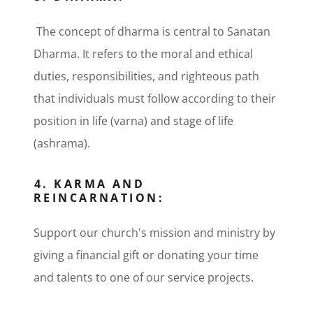
The concept of dharma is central to Sanatan
Dharma. It refers to the moral and ethical
duties, responsibilities, and righteous path
that individuals must follow according to their
position in life (varna) and stage of life
(ashrama).
4. KARMA AND
REINCARNATION:
Support our church's mission and ministry by
giving a financial gift or donating your time
and talents to one of our service projects.