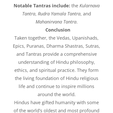
Notable Tantras include:
the
Kularnava
Tantra
,
Rudra Yamala Tantra
, and
Mahanirvana Tantra
.
Conclusion
Taken together, the Vedas, Upanishads,
Epics, Puranas, Dharma Shastras, Sutras,
and Tantras provide a comprehensive
understanding of Hindu philosophy,
ethics, and spiritual practice. They form
the living foundation of Hindu religious
life and continue to inspire millions
around the world.
Hindus have gifted humanity with some
of the world’s oldest and most profound