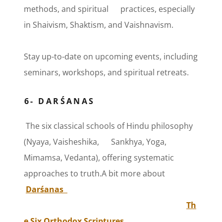
methods, and spiritual practices, especially
in Shaivism, Shaktism, and Vaishnavism.
Stay up-to-date on upcoming events, including
seminars, workshops, and spiritual retreats.
6- DARŚANAS
The six classical schools of Hindu philosophy
(Nyaya, Vaisheshika, Sankhya, Yoga,
Mimamsa, Vedanta), offering systematic
approaches to truth.A bit more about
Darśanas
Th
e Six Orthodox Scriptures