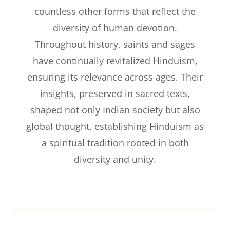
countless other forms that reflect the
diversity of human devotion.
Throughout history, saints and sages
have continually revitalized Hinduism,
ensuring its relevance across ages. Their
insights, preserved in sacred texts,
shaped not only Indian society but also
global thought, establishing Hinduism as
a spiritual tradition rooted in both
diversity and unity.