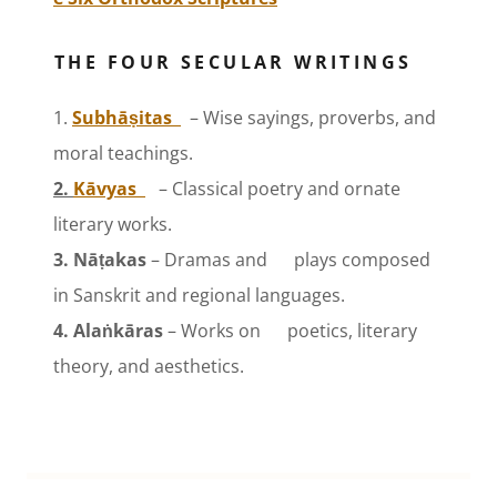
THE FOUR SECULAR WRITINGS
1.
Subhāṣitas
– Wise sayings, proverbs, and
moral teachings.
2.
Kāvyas
– Classical poetry and ornate
literary works.
3. Nāṭakas
– Dramas and plays composed
in Sanskrit and regional languages.
4. Alaṅkāras
– Works on poetics, literary
theory, and aesthetics.