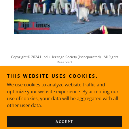
Copyright © 2024 Hindu Heritage Society (Incorporated) - All Rights
Reserved.
disclaimer
Gallery
THIS WEBSITE USES COOKIES.
POOJAN SAMGRI LISTS
We use cookies to analyze website traffic and
PANCHANG
optimize your website experience. By accepting our
use of cookies, your data will be aggregated with all
other user data.
Powered by
ACCEPT