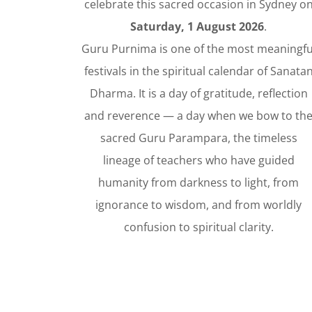
celebrate this sacred occasion in Sydney o
Saturday, 1 August 2026
.
Guru Purnima is one of the most meaningfu
festivals in the spiritual calendar of Sanata
Dharma. It is a day of gratitude, reflection
and reverence — a day when we bow to th
sacred Guru Parampara, the timeless
lineage of teachers who have guided
humanity from darkness to light, from
ignorance to wisdom, and from worldly
confusion to spiritual clarity.