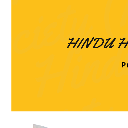
HINDU H
Pr