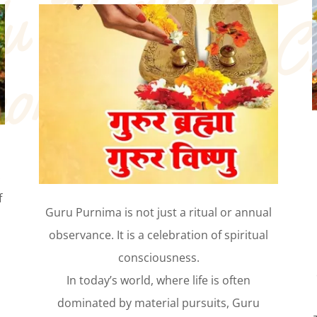
.
f
Guru Purnima is not just a ritual or annual
observance. It is a celebration of spiritual
consciousness.
In today’s world, where life is often
dominated by material pursuits, Guru