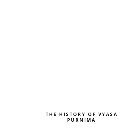
THE HISTORY OF VYASA
PURNIMA