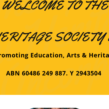
WELCOME TO THE
ERITAGE SOCIETY
omoting Education, Arts & Herit
ABN 60486 249 887. Y 2943504