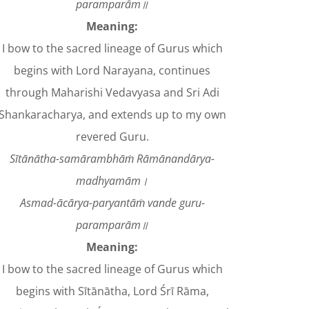
paramparām॥
Meaning:
I bow to the sacred lineage of Gurus which
begins with Lord Narayana, continues
through Maharishi Vedavyasa and Sri Adi
Shankaracharya, and extends up to my own
revered Guru.
Sītānātha-samārambhāṁ Rāmānandārya-
madhyamām।
Asmad-ācārya-paryantāṁ vande guru-
paramparām॥
Meaning:
I bow to the sacred lineage of Gurus which
begins with Sītānātha, Lord Śrī Rāma,