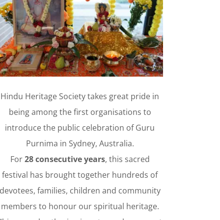
H
i
n
d
H
e
r
i
t
a
g
e
S
o
c
i
e
t
y
(
I
n
c
o
r
p
o
r
a
t
e
d
)
C
h
u
r
c
u
h
Hindu Heritage Society takes great pride in
being among the first organisations to
introduce the public celebration of Guru
Purnima in Sydney, Australia.
For
28 consecutive years
, this sacred
festival has brought together hundreds of
devotees, families, children and community
members to honour our spiritual heritage.