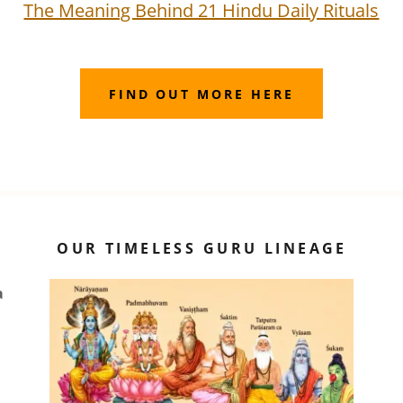
The Meaning Behind 21 Hindu Daily Rituals
FIND OUT MORE HERE
OUR TIMELESS GURU LINEAGE
a