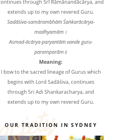
continues through Śrī Rāmānandācārya, and
extends up to my own revered Guru.
Sadāśiva-samārambhāṁ Śaṅkarācārya-
madhyamām।
Asmad-ācārya-paryantāṁ vande guru-
paramparām॥
Meaning:
I bow to the sacred lineage of Gurus which
begins with Lord Sadāśiva, continues
through Sri Adi Shankaracharya, and
extends up to my own revered Guru.
OUR TRADITION IN SYDNEY