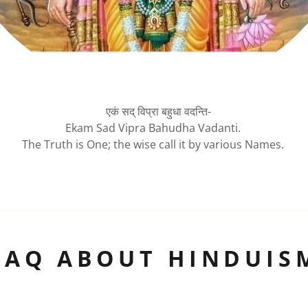
एकं सद् विप्रा बहुधा वदन्ति-
Ekam Sad Vipra Bahudha Vadanti.
The Truth is One; the wise call it by various Names.
FAQ ABOUT HINDUIS