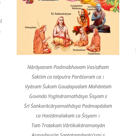
n
l
n
e
Nārāyaṇaṁ Padmabhavaṁ Vasiṣṭhaṁ
Śaktiṁ ca tatputra Parāśaraṁ ca।
Vyāsaṁ Śukaṁ Gauḍapadaṁ Mahāntaṁ
Govinda Yogīndramathāsya Śiṣyaṁ॥
Śrī Śaṅkarācāryamathāsya Padmapādaṁ
ca Hastāmalakaṁ ca Śiṣyam।
Taṁ Troṭakaṁ Vārtikakāramanyān
Asmadgurūn Santatamānato’smi॥