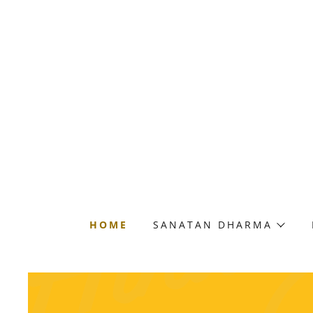
HOME
SANATAN DHARMA