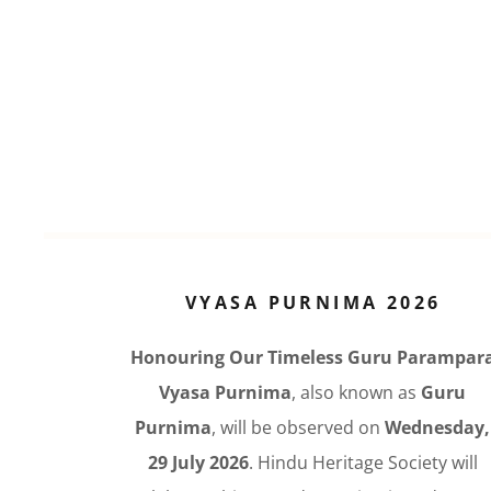
VYASA PURNIMA 2026
Honouring Our Timeless Guru Parampar
Vyasa Purnima
, also known as
Guru
Purnima
, will be observed on
Wednesday,
29 July 2026
. Hindu Heritage Society will