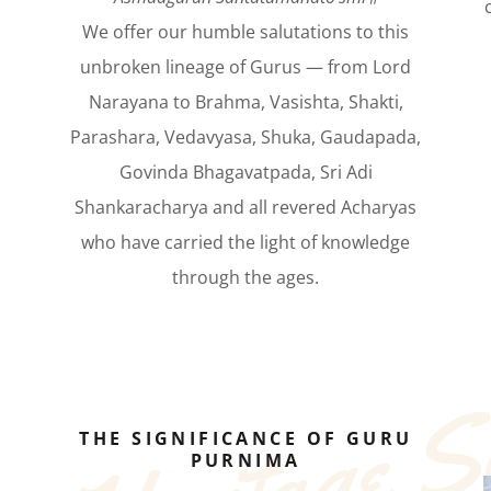
We offer our humble salutations to this
unbroken lineage of Gurus — from Lord
Narayana to Brahma, Vasishta, Shakti,
Parashara, Vedavyasa, Shuka, Gaudapada,
Govinda Bhagavatpada, Sri Adi
Shankaracharya and all revered Acharyas
who have carried the light of knowledge
through the ages.
THE SIGNIFICANCE OF GURU
PURNIMA