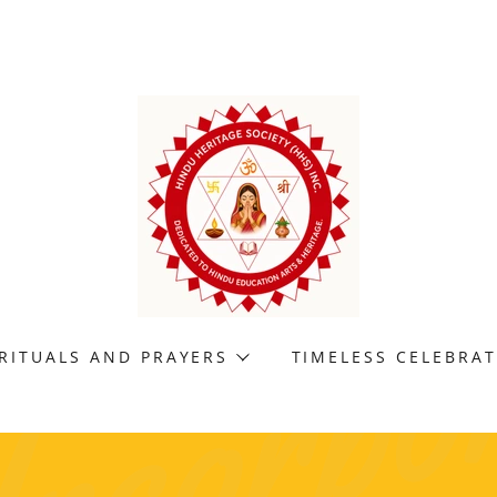
RITUALS AND PRAYERS
TIMELESS CELEBRA