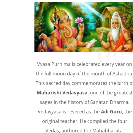
Vyasa Purnima is celebrated every year on
the full moon day of the month of Ashadha
This sacred day commemorates the birth o
Maharishi Vedavyasa
, one of the greatest
sages in the history of Sanatan Dharma.
Vedavyasa is revered as the
Adi Guru
, the
original teacher. He compiled the four
Vedas, authored the Mahabharata,