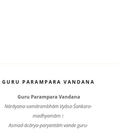
GURU PARAMPARA VANDANA
Guru Parampara Vandana
Nārāyaṇa-samārambhāṁ Vyāsa-Śaṅkara-
madhyamām।
Asmad-ācārya-paryantāṁ vande guru-